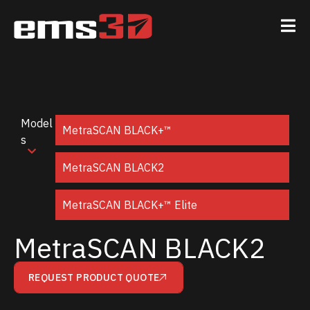
Model
MetraSCAN BLACK+™
s
MetraSCAN BLACK2
MetraSCAN BLACK+™ Elite
MetraSCAN BLACK2
REQUEST PRODUCT QUOTE