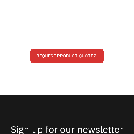
REQUEST PRODUCT QUOTE
Sign up for our newsletter