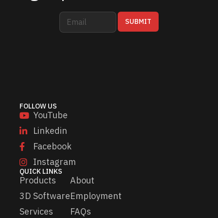
E
E
SUBMIT
m
m
a
a
i
i
l
l
*
*
*
FOLLOW US
YouTube
Linkedin
Facebook
Instagram
QUICK LINKS
Products
About
3D Software
Employment
Services
FAQs