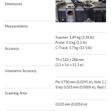
Dimensions
Measurements
Scanner: 1.49 kg (3.28 lb)
Probe: 0.5 kg (1.1 lb)
Speed Demonstration
C-Track: 5.7 kg (12.5 lb)
Accuracy
79 x 142 x 288 mm
(3.1 x 5.6 x 11.3 in)
Volumetric Accuracy
Pin 0.750 mm (0.0295 in), Hole 1.250
Step 0.025 mm (0.0009 in), Wall 0.5
Scanning Area
0.035 mm (0.0014 in)