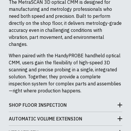
The MetraSCAN 3D optical CMM is designed for
manufacturing and metrology professionals who
need both speed and precision. Built to perform
directly on the shop floor, it delivers metrology-grade
accuracy even in challenging conditions with
vibration, part movement, and environmental
changes.
When paired with the HandyPROBE handheld optical
CMM, users gain the flexibility of high-speed 3D
scanning and precise probing in a single, integrated
solution. Together, they provide a complete
inspection system for complex parts and assemblies
—right where production happens.
SHOP FLOOR INSPECTION
The MetraSCAN 3D is engineered for real-world
AUTOMATIC VOLUME EXTENSION
production environments – not just climate-
Automatic Volume Extension (AVE) expands the
controlled labs. Designed as a portable optical CMM,