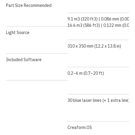
Part Size Recommended
9.1 m3 (320 ft3) | 0.086 mm (0.0034 
16.6 m3 (586 ft3) | 0.122 mm (0.0048
Light Source
310 x 350 mm (12.2 x 13.8 in)
Included Software
0.2–6 m (0.7–20 ft)
30 blue laser lines (+ 1 extra line)
Creaform.OS