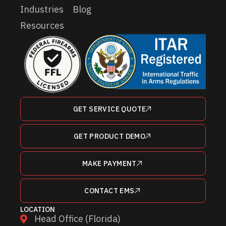
Industries
Blog
Resources
GET SERVICE QUOTE
GET PRODUCT DEMO
MAKE PAYMENT
CONTACT EMS
LOCATION
Head Office (Florida)