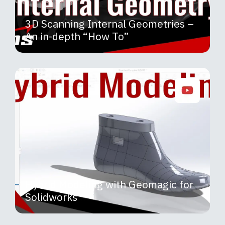
3D Scanning Internal Geometries –
An in-depth “How To”
Hybrid Modeling with Geomagic for
Solidworks