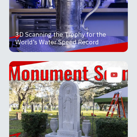
3D Scanning the Trophy for the
World’s Water Speed Record