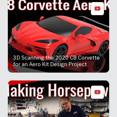
3D Scanning the 2020 C8 Corvette
for an Aero Kit Design Project