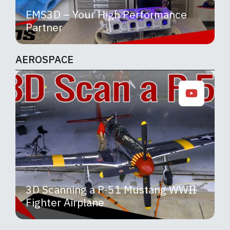
EMS3D – Your High Performance
Partner
AEROSPACE
3D Scanning a P-51 Mustang WWII
Fighter Airplane