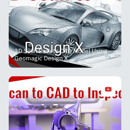
3D Scan Data to CAD Model Using
Geomagic Design X