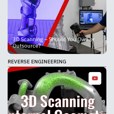
3D Scanning – Should You Own or
Outsource?
REVERSE ENGINEERING