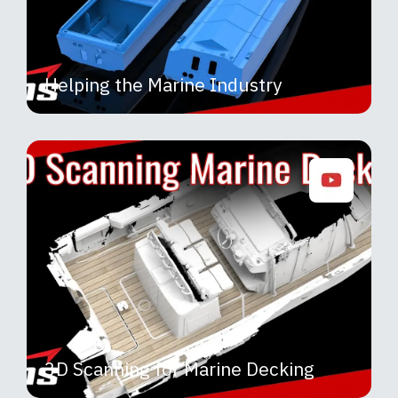
Helping the Marine Industry
3D Scanning for Marine Decking