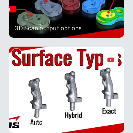
3D Scan output options
3D Scan surface output options