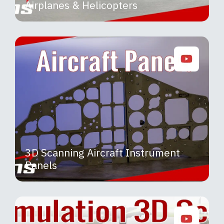
Airplanes & Helicopters
3D Scanning Aircraft Instrument
Panels