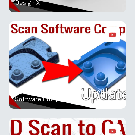
Design X
3D Scanning Reverse Engineering
Software Comparison – UPDATED