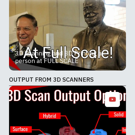
3D Scanning and 3D Printing a
person at FULL SCALE
OUTPUT FROM 3D SCANNERS