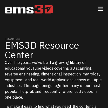
RESOURCES
EMS3D Resource
Center
Over the years, we’ve built a growing library of
educational YouTube videos covering 3D scanning,
reverse engineering, dimensional inspection, metrology
equipment, and real-world applications across multiple
industries. This page brings together many of our most
popular, helpful, and frequently referenced videos in
one place.
To make it easy to find what you need, the content is