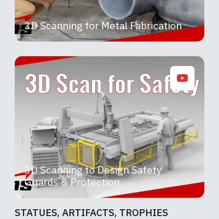
3D Scanning for Metal Fabrication
3D Scanning to Design Safety
Guards & Protection
STATUES, ARTIFACTS, TROPHIES