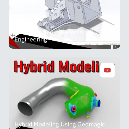
The Truth about Reverse
Engineering
Hybrid Modeling Using Geomagic