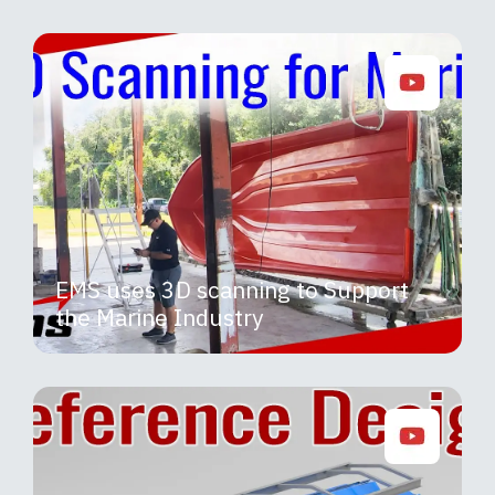
EMS uses 3D scanning to Support
the Marine Industry