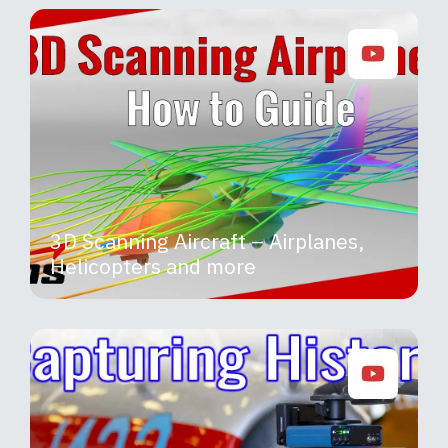
3D Scanning Aircraft – Airplanes,
Helicopters and more