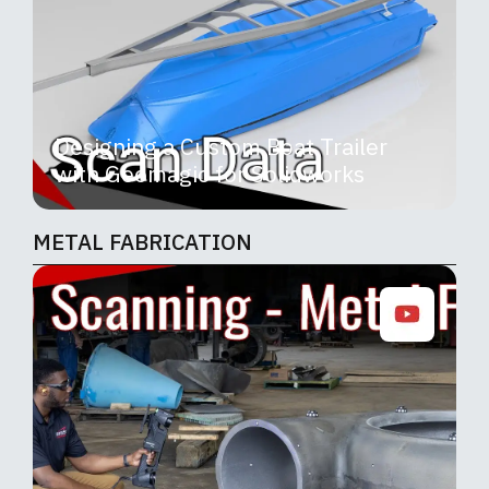
Designing a Custom Boat Trailer
with Geomagic for Solidworks
METAL FABRICATION