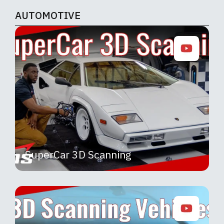
AUTOMOTIVE
SuperCar 3D Scanning