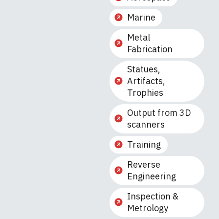
Marine
Metal
Fabrication
Statues,
Artifacts,
Trophies
Output from 3D
scanners
Training
Reverse
Engineering
Inspection &
Metrology