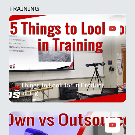
TRAINING
5 Things to Look for in Product
Training