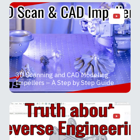
3D Scanning and CAD Modeling
Impellers – A Step by Step Guide