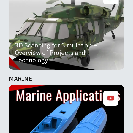
3D Scanning for Simulation –
Overview of Projects and
Technology
MARINE