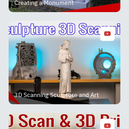
Creating a Monument
3D Scanning Sculpture and Art