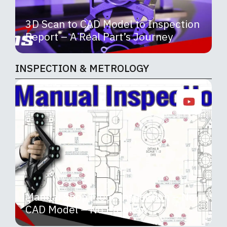
3D Scan to CAD Model to Inspection
Report – A Real Part’s Journey
INSPECTION & METROLOGY
Manual Shop Floor Inspection – No
CAD Model – No Problem