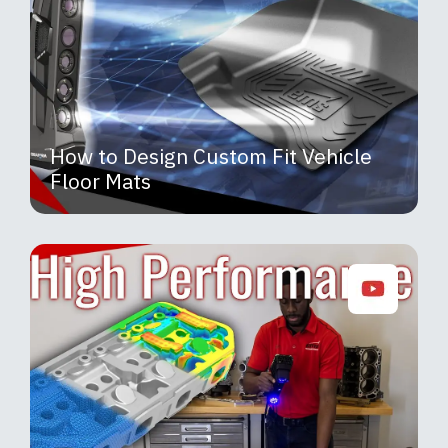
How to Design Custom Fit Vehicle
Floor Mats