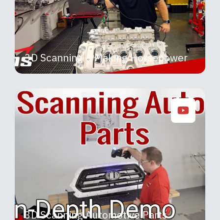
3D Scanning – Making Horsepower
3D Scanning Automotive Parts