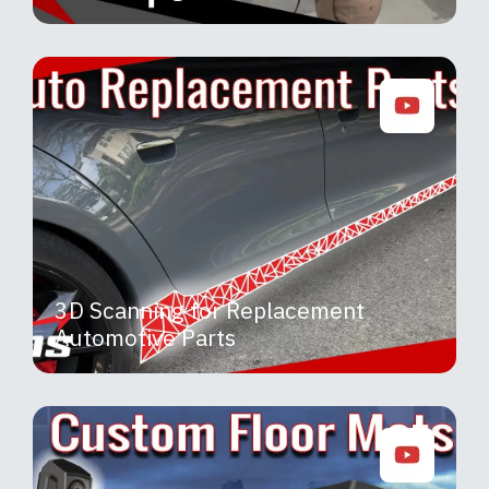
3D Scanning for Replacement
Automotive Parts