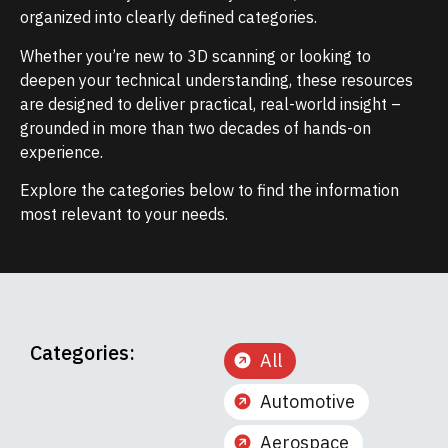
organized into clearly defined categories.
Whether you’re new to 3D scanning or looking to
deepen your technical understanding, these resources
are designed to deliver practical, real-world insight –
grounded in more than two decades of hands-on
experience.
Explore the categories below to find the information
most relevant to your needs.
Categories:
All
Automotive
Aerospace