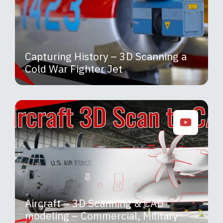
Capturing History – 3D Scanning a
Cold War Fighter Jet
Aircraft – 3D Scanning & CAD
modeling – Commercial, Military