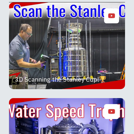
3D Scanning the Stanley Cup!