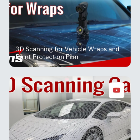
3D Scanning for Vehicle Wraps and
Paint Protection Film