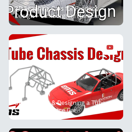
3D Scanning Cars for Product
Design – Lamborghini Huracan
3D Scanning & Designing a Tube
Chassis for a Race Car