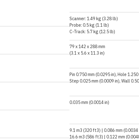
Scanner: 1.49 kg (3.28 lb)
Probe: 0.5 kg (1.1 lb)
C-Track: 5.7 kg (12.5 lb)
79 x 142 x 288 mm
(3.1 x 5.6 x 11.3 in)
Pin 0.750 mm (0.0295 in), Hole 1.250
Step 0.025 mm (0.0009 in), Wall 0.5
0.035 mm (0.0014 in)
9.1 m3 (320 ft3) | 0.086 mm (0.0034 
16.6 m3 (586 ft3) | 0.122 mm (0.0048