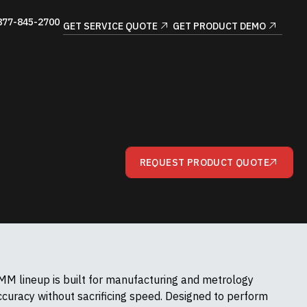
877-845-2700
GET SERVICE QUOTE
GET PRODUCT DEMO
REQUEST PRODUCT QUOTE
M lineup is built for manufacturing and metrology
uracy without sacrificing speed. Designed to perform