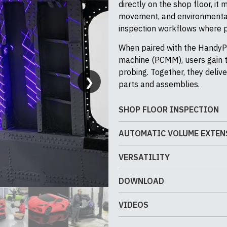
directly on the shop floor, it
movement, and environmental
inspection workflows where 
When paired with the HandyP
machine (PCMM), users gain th
probing. Together, they deliv
❯
parts and assemblies.
SHOP FLOOR INSPECTION
The MetraSCAN 3D is engineer
AUTOMATIC VOLUME EXTEN
climate-controlled labs. Desi
Automatic Volume Extension
the shop floor where vibrati
VERSATILITY
repositioning the C-Track – 
common. Dynamic referencing 
The MetraSCAN 3D delivers exc
advanced photogrammetry and 
repeatable measurements on l
DOWNLOAD
geometries, and surface finis
repeatable measurement of la
fixturing than traditional CMMs
and easily extendable measur
eliminating common sources 
and production validation.
PDF Brochure
VIDEOS
optional HandyPROBE integrati
inspection in demanding indus