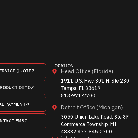
LOCATION
Head Office (Florida)
ERVICE QUOTE
1911 U.S. Hwy 301 N, Ste 230
PRODUCT DEMO
Tampa, FL 33619
813-971-2700
KE PAYMENT
Detroit Office (Michigan)
3050 Union Lake Road, Ste 8F
NTACT EMS
Commerce Township, MI
48382 877-845-2700