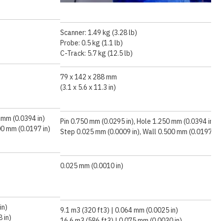
Scanner: 1.49 kg (3.28 lb)
Probe: 0.5 kg (1.1 lb)
C-Track: 5.7 kg (12.5 lb)
79 x 142 x 288 mm
(3.1 x 5.6 x 11.3 in)
 mm (0.0394 in)
Pin 0.750 mm (0.0295 in), Hole 1.250 mm (0.0394 in)
00 mm (0.0197 in)
Step 0.025 mm (0.0009 in), Wall 0.500 mm (0.0197 in)
0.025 mm (0.0010 in)
in)
9.1 m3 (320 ft3) | 0.064 mm (0.0025 in)
 in)
16.6 m3 (586 ft3) | 0.075 mm (0.0030 in)