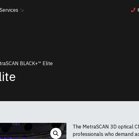
Services
raSCAN BLACK+™ Elite
ite
The MetraSCAN 3D optical CM
professionals who demand acc