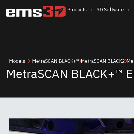
Products
3D Software
Models
MetraSCAN BLACK+™
MetraSCAN BLACK2
Met
MetraSCAN BLACK+™ El