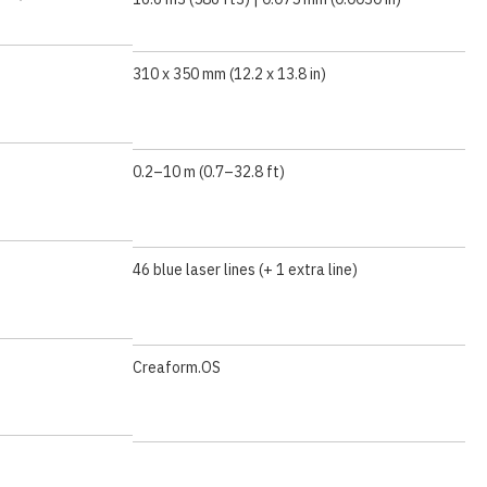
310 x 350 mm (12.2 x 13.8 in)
0.2–10 m (0.7–32.8 ft)
46 blue laser lines (+ 1 extra line)
Creaform.OS