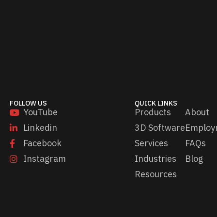
i
l
*
FOLLOW US
QUICK LINKS
YouTube
Products
About
Linkedin
3D Software
Employ
Facebook
Services
FAQs
Instagram
Industries
Blog
Resources