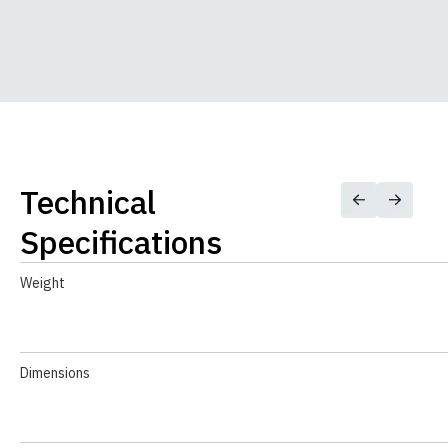
Technical
Specifications
Weight
Dimensions