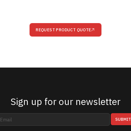
REQUEST PRODUCT QUOTE
Sign up for our newsletter
SUBMI