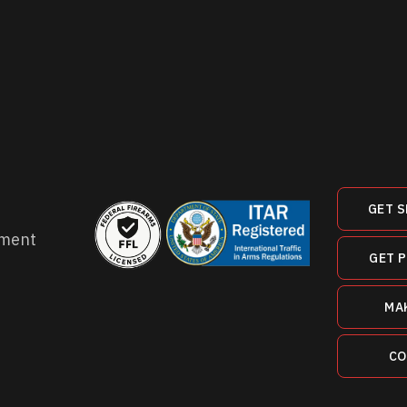
GET S
ment
GET 
MA
CO