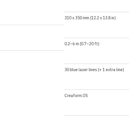
310 x 350 mm (12.2 x 13.8 in)
0.2–6 m (0.7–20 ft)
30 blue laser lines (+ 1 extra line)
Creaform.OS