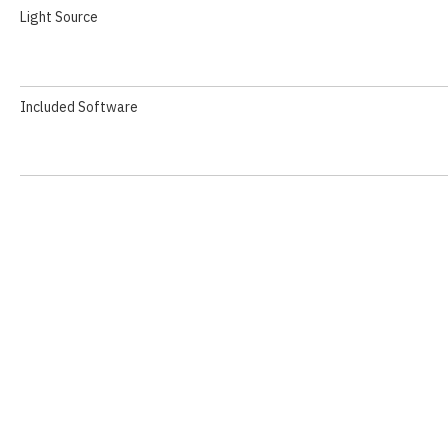
Light Source
Included Software