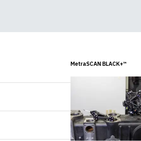
In-Depth Demo
MetraSCAN BLACK+™
Accuracy Test