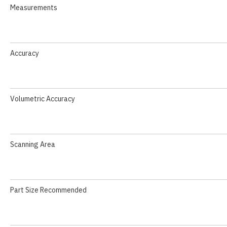
Measurements
Accuracy
Volumetric Accuracy
Scanning Area
Part Size Recommended