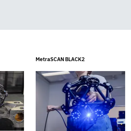
Speed Demonstration
Scanner and Probing
System
MetraSCAN BLACK2
New Product Webinar