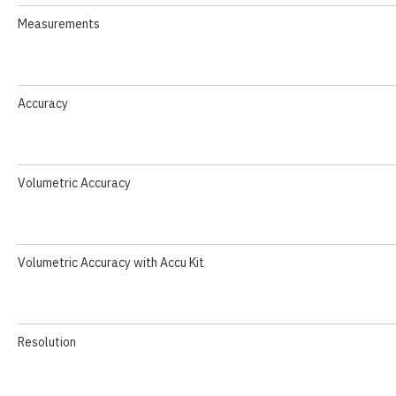
Measurements
Accuracy
Volumetric Accuracy
Volumetric Accuracy with Accu Kit
Resolution