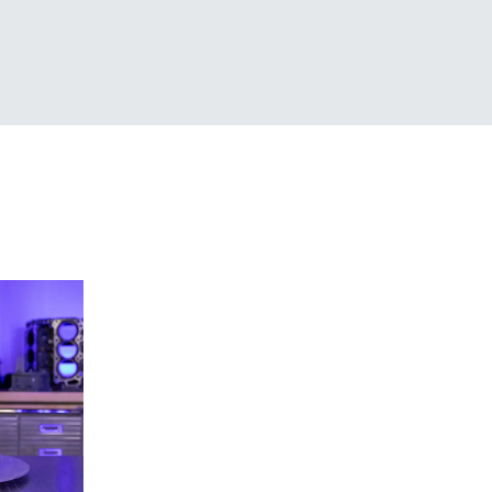
Creaform 3D Scanner
Lineup