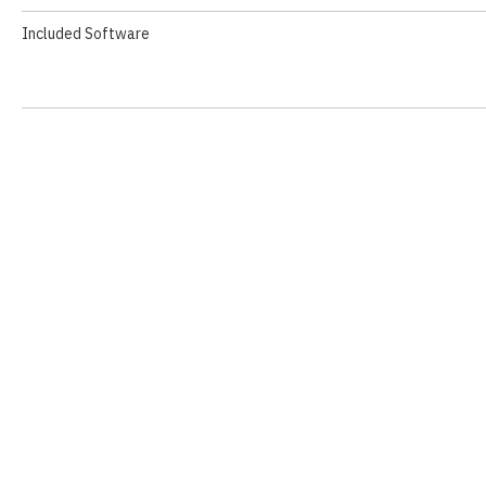
Included Software