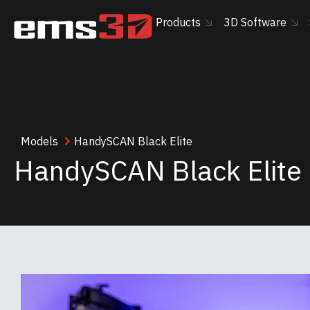
Products
3D Software
Models
HandySCAN Black Elite
HandySCAN Black Elite