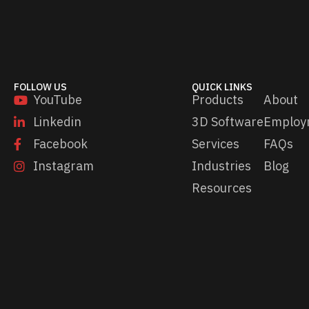
FOLLOW US
QUICK LINKS
YouTube
Products
About
Linkedin
3D Software
Employ
Facebook
Services
FAQs
Instagram
Industries
Blog
Resources