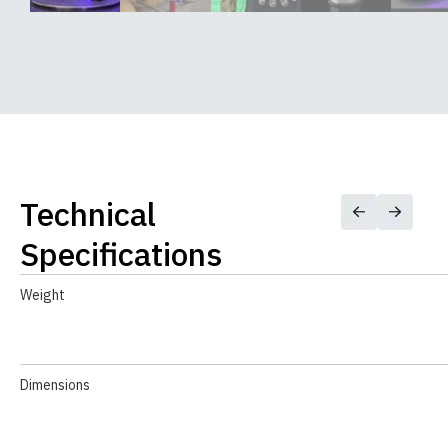
Technical
Specifications
Weight
Dimensions