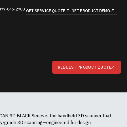
877-845-2700
GET SERVICE QUOTE
GET PRODUCT DEMO
REQUEST PRODUCT QUOTE
AN 3D BLACK Series is the handheld 3D scanner that
gy-grade 3D scanning—engineered for design,