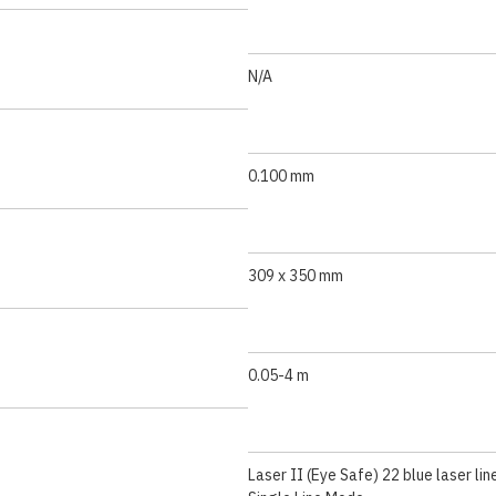
N/A
0.100 mm
309 x 350 mm
0.05-4 m
Laser II (Eye Safe) 22 blue laser lin