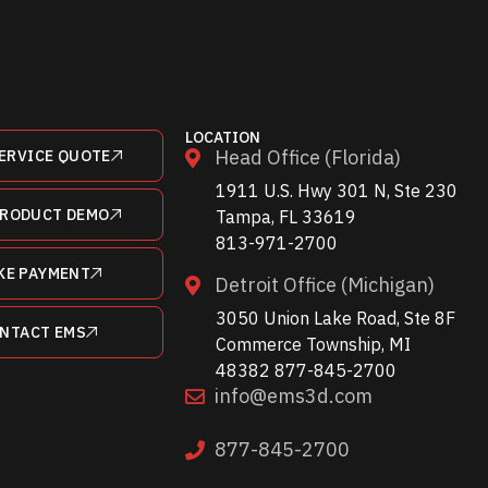
LOCATION
Head Office (Florida)
ERVICE QUOTE
1911 U.S. Hwy 301 N, Ste 230
PRODUCT DEMO
Tampa, FL 33619
813-971-2700
KE PAYMENT
Detroit Office (Michigan)
3050 Union Lake Road, Ste 8F
NTACT EMS
Commerce Township, MI
48382 877-845-2700
info@ems3d.com
877-845-2700