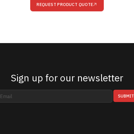
REQUEST PRODUCT QUOTE
Sign up for our newsletter
SUBMI