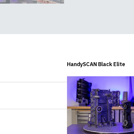
HandySCAN Black - In-
depth demo
HandySCAN Black Elite