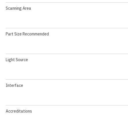
Scanning Area
Part Size Recommended
Light Source
Interface
Accreditations