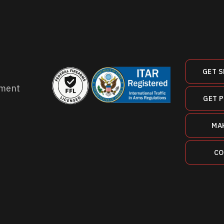
GET S
ment
GET 
MA
CO