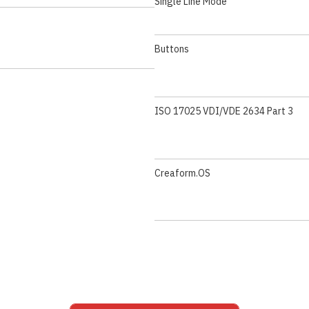
Single Line Mode
Buttons
ISO 17025 VDI/VDE 2634 Part 3
Creaform.OS