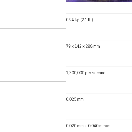
0.94 kg (2.1 lb)
79 x 142 x 288 mm
1,300,000 per second
0.025 mm
0.020 mm + 0.040 mm/m