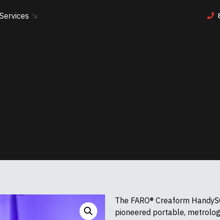
Services
The FARO® Creaform HandySC
pioneered portable, metrolo