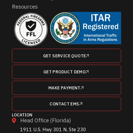
Resources
GET SERVICE QUOTE
GET PRODUCT DEMO
MAKE PAYMENT
CONTACT EMS
LOCATION
Head Office (Florida)
1911 U.S. Hwy 301 N, Ste 230