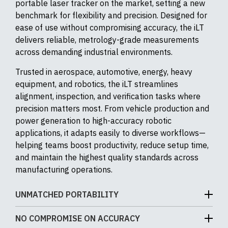
portable laser tracker on the market, setting a new
benchmark for flexibility and precision. Designed for
ease of use without compromising accuracy, the iLT
delivers reliable, metrology-grade measurements
across demanding industrial environments.
Trusted in aerospace, automotive, energy, heavy
equipment, and robotics, the iLT streamlines
alignment, inspection, and verification tasks where
precision matters most. From vehicle production and
power generation to high-accuracy robotic
applications, it adapts easily to diverse workflows—
helping teams boost productivity, reduce setup time,
and maintain the highest quality standards across
manufacturing operations.
UNMATCHED PORTABILITY
The API iLT is the most compact and portable laser
NO COMPROMISE ON ACCURACY
tracker API Metrology has ever offered, weighing just