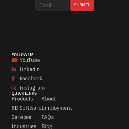
E
E
SUBMIT
m
m
a
a
i
i
l
l
*
E
m
a
i
l
FOLLOW US
*
YouTube
Linkedin
Facebook
Instagram
QUICK LINKS
Products
About
3D Software
Employment
Services
FAQs
Industries
Blog