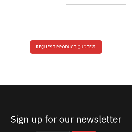
REQUEST PRODUCT QUOTE
Sign up for our newsletter