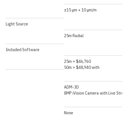
±15 μm + 10 μm/m
Light Source
25m Radial
Included Software
25m = $46,760
50m = $48,940 with
ADM-3D
8MP iVision Camera with Live Strea
None