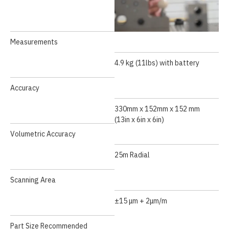
Measurements
4.9 kg (11lbs) with battery
API Laser Tracker
Accuracy
330mm x 152mm x 152 mm
(13in x 6in x 6in)
Volumetric Accuracy
25m Radial
Scanning Area
±15 μm + 2μm/m
Part Size Recommended