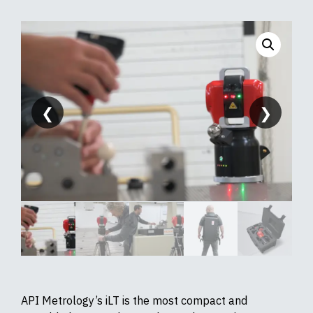
❮
❯
API Metrology’s iLT is the most compact and