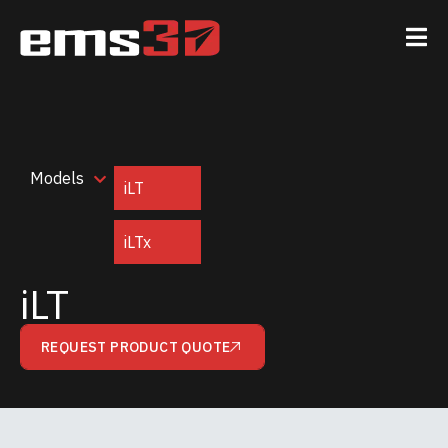
Models
iLT
iLTx
iLT
REQUEST PRODUCT QUOTE