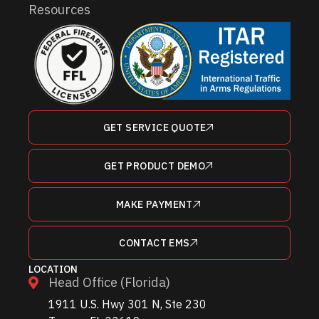
Resources
GET SERVICE QUOTE
GET PRODUCT DEMO
MAKE PAYMENT
CONTACT EMS
LOCATION
Head Office (Florida)
1911 U.S. Hwy 301 N, Ste 230