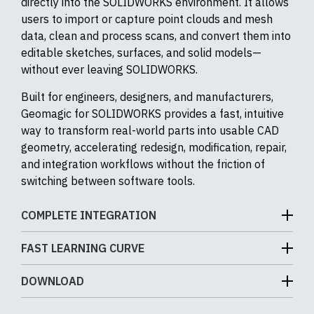
directly into the SOLIDWORKS environment. It allows
users to import or capture point clouds and mesh
data, clean and process scans, and convert them into
editable sketches, surfaces, and solid models—
without ever leaving SOLIDWORKS.
Built for engineers, designers, and manufacturers,
Geomagic for SOLIDWORKS provides a fast, intuitive
way to transform real-world parts into usable CAD
geometry, accelerating redesign, modification, repair,
and integration workflows without the friction of
switching between software tools.
COMPLETE INTEGRATION
Geomagic for SOLIDWORKS is fully built into the
FAST LEARNING CURVE
SOLIDWORKS interface as an add-in, so once you
Geomagic for SOLIDWORKS works directly with the
enable it you get a dedicated toolbar right inside your
DOWNLOAD
native SOLIDWORKS modeling engine, so you build
existing SOLIDWORKS CommandManager with tools
parts using the same sketches, features, solids, and
for scan-to-CAD workflows.
Product brochure