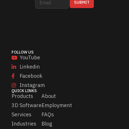
SUBMIT
m
m
a
a
i
i
l
l
*
*
E
m
a
i
FOLLOW US
l
YouTube
Linkedin
Facebook
Instagram
QUICK LINKS
Products
About
3D Software
Employment
Services
FAQs
Industries
Blog