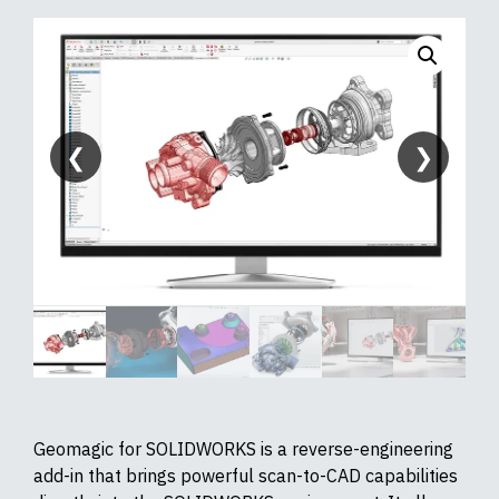
❮
❯
Geomagic for SOLIDWORKS is a reverse-engineering
add-in that brings powerful scan-to-CAD capabilities