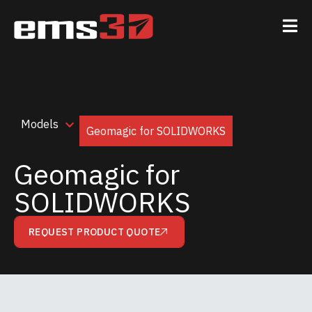
Models
Geomagic for SOLIDWORKS
Geomagic for
SOLIDWORKS
REQUEST PRODUCT QUOTE