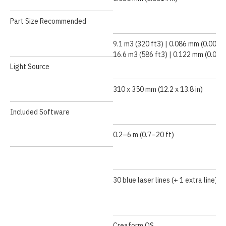
Part Size Recommended
9.1 m3 (320 ft3) | 0.086 mm (0.0034 
16.6 m3 (586 ft3) | 0.122 mm (0.0048
Light Source
310 x 350 mm (12.2 x 13.8 in)
Included Software
0.2–6 m (0.7–20 ft)
30 blue laser lines (+ 1 extra line)
Creaform.OS