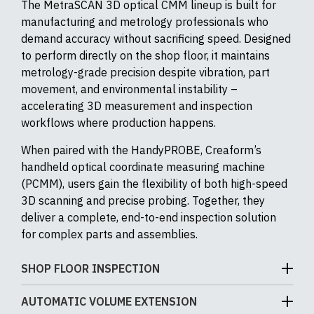
The MetraSCAN 3D optical CMM lineup is built for
manufacturing and metrology professionals who
demand accuracy without sacrificing speed. Designed
to perform directly on the shop floor, it maintains
metrology-grade precision despite vibration, part
movement, and environmental instability –
accelerating 3D measurement and inspection
workflows where production happens.
When paired with the HandyPROBE, Creaform’s
handheld optical coordinate measuring machine
(PCMM), users gain the flexibility of both high-speed
3D scanning and precise probing. Together, they
deliver a complete, end-to-end inspection solution
for complex parts and assemblies.
SHOP FLOOR INSPECTION
The MetraSCAN 3D is engineered for real-world
AUTOMATIC VOLUME EXTENSION
production environments – not just climate-