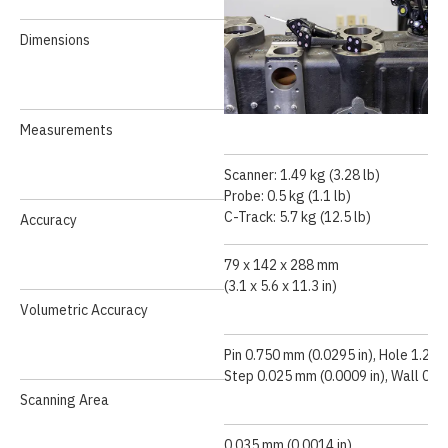
Dimensions
Measurements
Scanner: 1.49 kg (3.28 lb)
Probe: 0.5 kg (1.1 lb)
Speed Demonstration
C-Track: 5.7 kg (12.5 lb)
Accuracy
79 x 142 x 288 mm
(3.1 x 5.6 x 11.3 in)
Volumetric Accuracy
Pin 0.750 mm (0.0295 in), Hole 1.250
Step 0.025 mm (0.0009 in), Wall 0.5
Scanning Area
0.035 mm (0.0014 in)