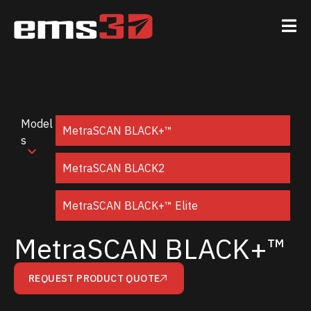
Model
MetraSCAN BLACK+™
s
MetraSCAN BLACK2
MetraSCAN BLACK+™ Elite
MetraSCAN BLACK+™
REQUEST PRODUCT QUOTE