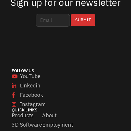
Sign up for our newsletter
E
*
SUBMIT
m
*
a
*
i
l
*
FOLLOW US
YouTube
Linkedin
Facebook
Instagram
QUICK LINKS
Products
About
3D Software
Employment