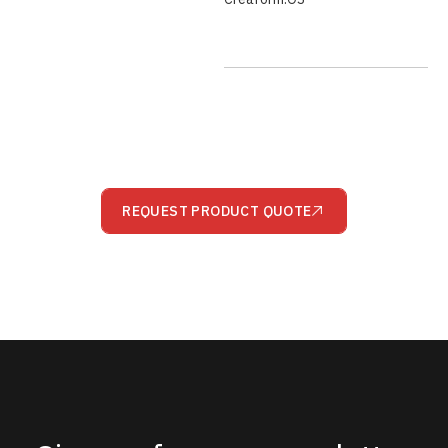
REQUEST PRODUCT QUOTE