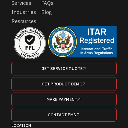
Services
FAQs
Industries
Blog
Resources
GET SERVICE QUOTE
GET PRODUCT DEMO
MAKE PAYMENT
CONTACT EMS
LOCATION