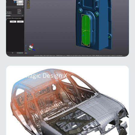
Metrology Suite that seamlessly bridges 3D
scanning and
MORE INFO
Geomagic Design X
Geomagic Design X
Geomagic Design X is a professional-grade
reverse engineering and 3D scan-processing
software that transforms real-world objects into
accurate, fully editable
MORE INFO