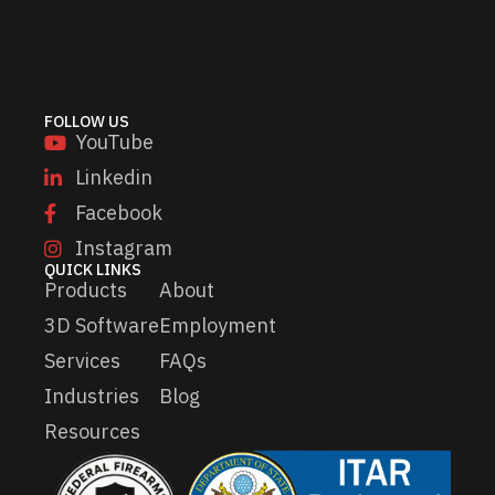
l
a
*
i
l
FOLLOW US
YouTube
Linkedin
Facebook
Instagram
QUICK LINKS
Products
About
3D Software
Employment
Services
FAQs
Industries
Blog
Resources