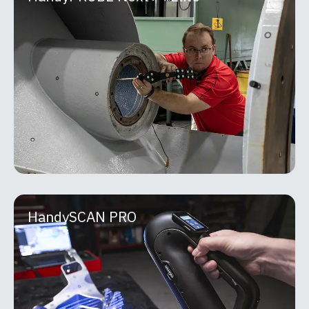
HandyPROBE Next+™ Elite
The HandyPROBE™ lineup is a portable optical
CMM purpose-built for real-world shop floor
inspection. Developed by Creaform, it delivers
metrology-grade
MORE INFO
HandySCAN PRO
HandySCAN PRO
The HandySCAN 3D | PRO Series, paired with
Scan-to-CAD Pro, delivers a powerful and
dependable solution that accelerates product
development,