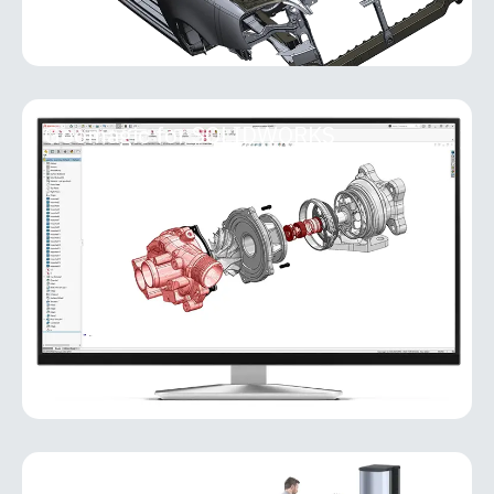
Geomagic for SOLIDWORKS
Geomagic for SOLIDWORKS
Geomagic for SOLIDWORKS is a reverse-
engineering add-in that brings powerful scan-to-
CAD capabilities directly into the SOLIDWORKS
environment. It allows users
MORE INFO
PolyWorks Inspector