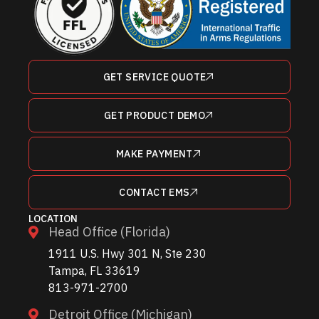
GET SERVICE QUOTE
GET PRODUCT DEMO
MAKE PAYMENT
CONTACT EMS
LOCATION
Head Office (Florida)
1911 U.S. Hwy 301 N, Ste 230
Tampa, FL 33619
813-971-2700
Detroit Office (Michigan)