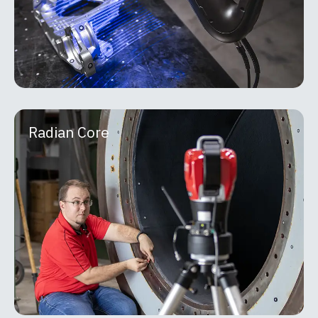
MORE INFO
Radian Core
Radian Core
API Metrology Radian laser trackers are portable,
high-precision measurement systems built for
large-scale inspection, alignment, and reverse-
engineering applications. Using a
MORE INFO