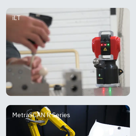
iLT
iLT
API Metrology’s iLT is the most compact and
portable laser tracker on the market, setting a
new benchmark for flexibility
MORE INFO
MetraSCAN R Series
MetraSCAN R Series
Designed for automated quality control, the R-
Series™ 3D scanning solutions help manufacturers