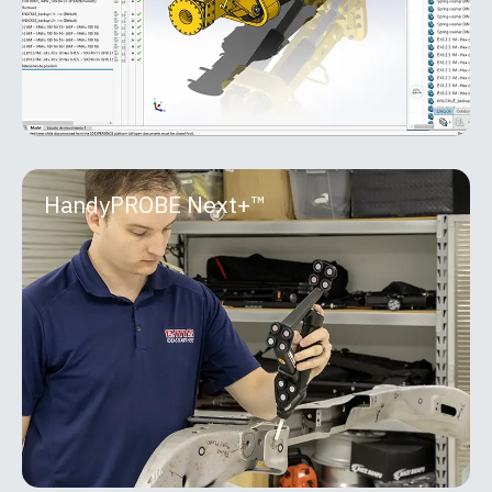
MORE INFO
HandyPROBE Next+™
HandyPROBE Next+™
The HandyPROBE™ lineup is a portable optical
CMM purpose-built for real-world shop floor
inspection. Developed by Creaform, it delivers
metrology-grade
MORE INFO