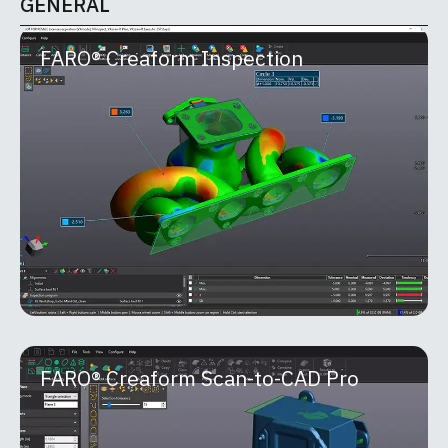
GENERAL
FARO® Creaform Inspection
FARO® Creaform Inspection
Part of the FARO® Creaform Metrology Suite™,
Inspection is a powerful software module built for
quality control and quality assurance
MORE INFO
FARO® Creaform Scan-to-CAD Pro
FARO® Creaform Scan-to-CAD Pro
FARO® Creaform Scan-to-CAD Pro is an advanced
reverse-engineering module within the Creaform