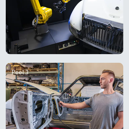
boost productivity by measuring more features on
more
MORE INFO
Peel 3
Peel 3
The HandySCAN 3D | PRO Series, paired with
Scan-to-CAD Pro, delivers a powerful and
dependable solution that accelerates product
development,
MORE INFO