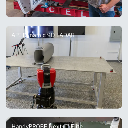
API Dynamic 9D LADAR
API Dynamic 9D LADAR
The API Dynamic 9D LADAR is a breakthrough
non-contact measurement system that combines
high-speed scanning with micron-level precision
using patented
MORE INFO
HandyPROBE Next+™ Elite