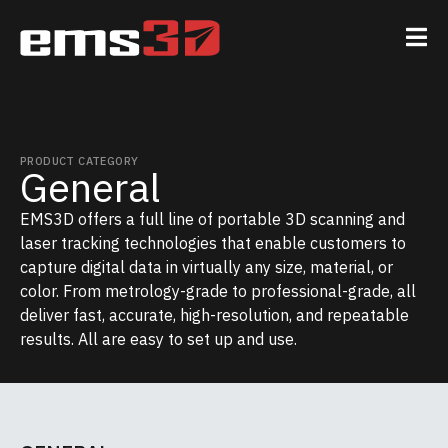
PRODUCT CATEGORY
General
EMS3D offers a full line of portable 3D scanning and
laser tracking technologies that enable customers to
capture digital data in virtually any size, material, or
color. From metrology-grade to professional-grade, all
deliver fast, accurate, high-resolution, and repeatable
results. All are easy to set up and use.