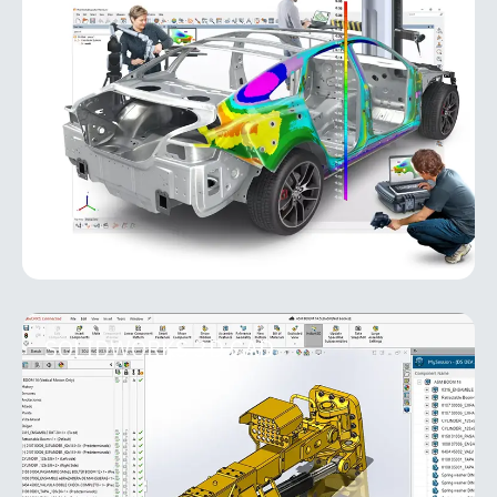
PolyWorks Inspector
PolyWorks Inspector is an industry-leading
metrology software platform for 3D inspection,
analysis, and quality control. Designed for
manufacturing environments, it
MORE INFO
SOLIDWORKS 3D CAD
SOLIDWORKS 3D CAD
As the foundation of the entire SOLIDWORKS suite,
SOLIDWORKS 3D CAD solutions provide easy-to-
learn, powerful functionality that shortens product
development