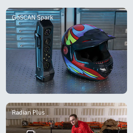
GoSCAN Spark
GoSCAN Spark
The Go!SCAN 3D is a fast, intuitive handheld
scanner designed for effortless capture of real-
world objects. Ideal for product development
MORE INFO
Radian Plus
Radian Plus
API Metrology Radian laser trackers are portable,
high-precision measurement systems built for