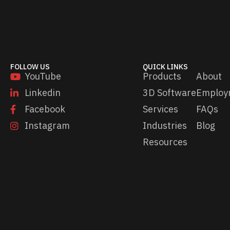
a
i
l
FOLLOW US
QUICK LINKS
YouTube
Products
About
Linkedin
3D Software
Employ
Facebook
Services
FAQs
Instagram
Industries
Blog
Resources