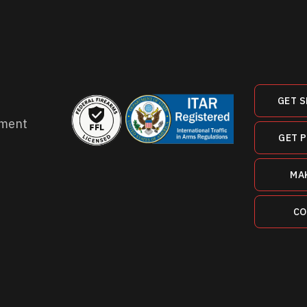
GET S
ment
GET 
MA
CO