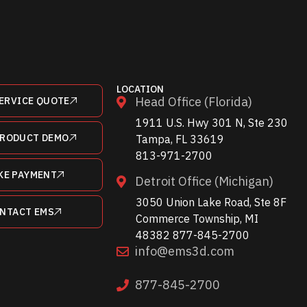
LOCATION
Head Office (Florida)
ERVICE QUOTE
1911 U.S. Hwy 301 N, Ste 230
PRODUCT DEMO
Tampa, FL 33619
813-971-2700
KE PAYMENT
Detroit Office (Michigan)
3050 Union Lake Road, Ste 8F
NTACT EMS
Commerce Township, MI
48382 877-845-2700
info@ems3d.com
877-845-2700