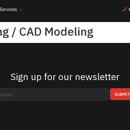
Services
ng / CAD Modeling
Sign up for our newsletter
SUBMI