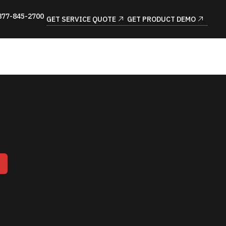
877-845-2700
GET SERVICE QUOTE
GET PRODUCT DEMO
T