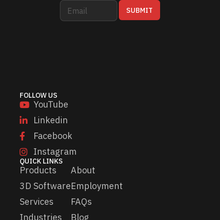
E
E
SUBMIT
m
m
a
a
i
i
l
l
*
E
m
a
i
l
FOLLOW US
E
YouTube
m
a
Linkedin
i
Facebook
l
Instagram
QUICK LINKS
Products
About
3D Software
Employment
Services
FAQs
Industries
Blog