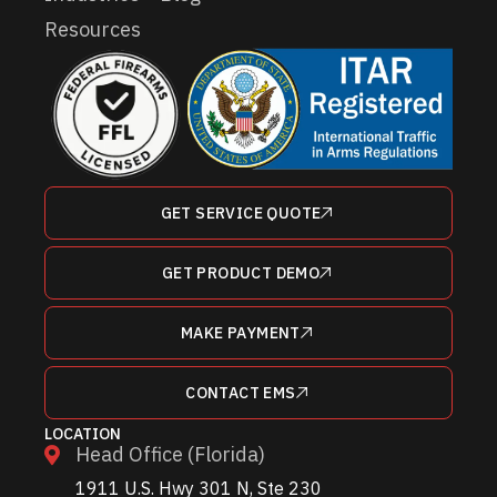
Resources
GET SERVICE QUOTE
GET PRODUCT DEMO
MAKE PAYMENT
CONTACT EMS
LOCATION
Head Office (Florida)
1911 U.S. Hwy 301 N, Ste 230