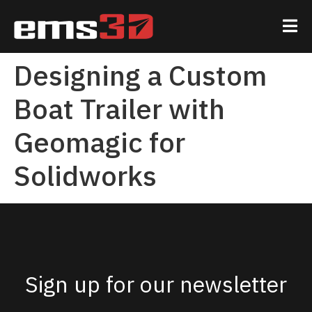
Designing a Custom
Boat Trailer with
Geomagic for
Solidworks
Sign up for our newsletter