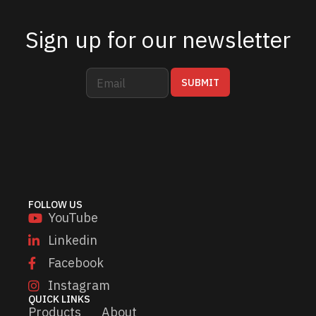
Sign up for our newsletter
E
*
SUBMIT
m
E
a
m
i
a
l
i
*
l
E
m
a
i
FOLLOW US
l
YouTube
Linkedin
Facebook
Instagram
QUICK LINKS
Products
About