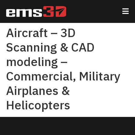
Aircraft – 3D
Scanning & CAD
modeling –
Commercial, Military
Airplanes &
Helicopters