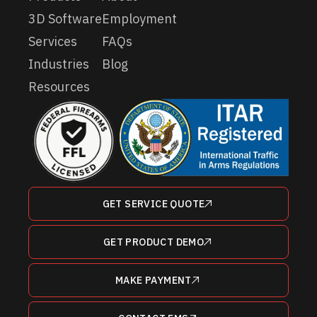
3D Software
Employment
Services
FAQs
Industries
Blog
Resources
GET SERVICE QUOTE
GET PRODUCT DEMO
MAKE PAYMENT