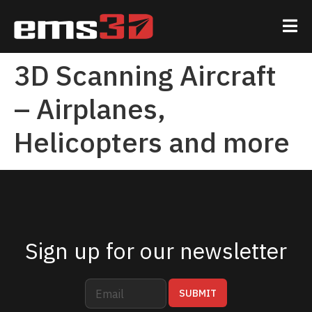
3D Scanning Aircraft
– Airplanes,
Helicopters and more
Sign up for our newsletter
E
E
SUBMIT
m
m
a
a