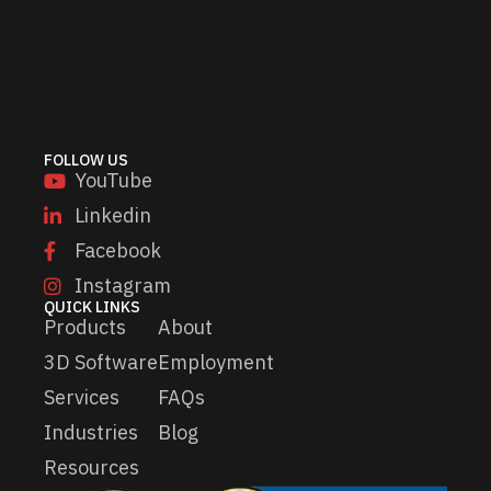
i
i
l
l
*
E
m
a
i
l
FOLLOW US
*
YouTube
Linkedin
Facebook
Instagram
QUICK LINKS
Products
About
3D Software
Employment
Services
FAQs
Industries
Blog
Resources