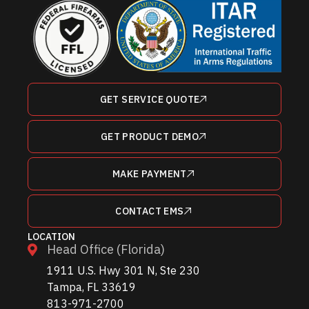
GET SERVICE QUOTE
GET PRODUCT DEMO
MAKE PAYMENT
CONTACT EMS
LOCATION
Head Office (Florida)
1911 U.S. Hwy 301 N, Ste 230
Tampa, FL 33619
813-971-2700