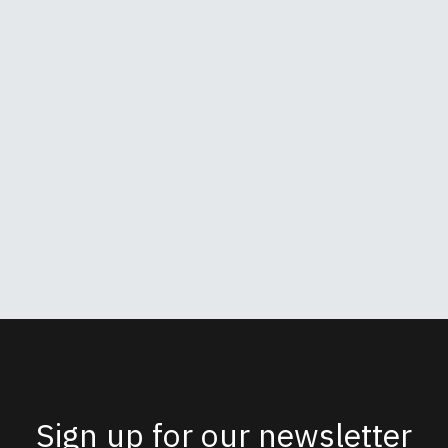
Sign up for our newsletter