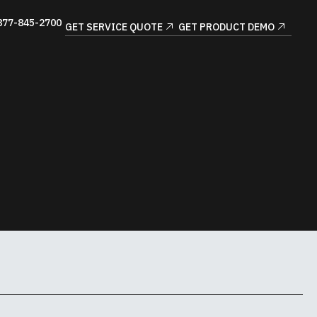
877-845-2700
GET SERVICE QUOTE
GET PRODUCT DEMO