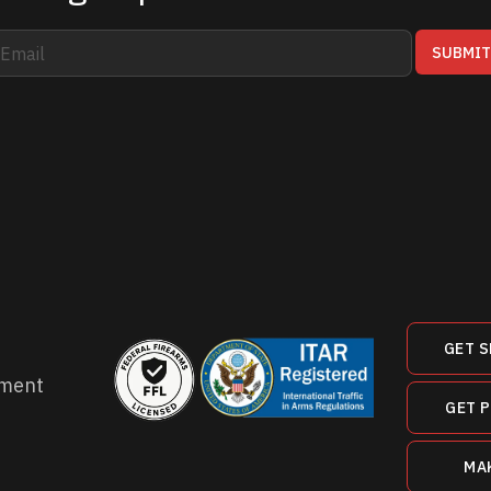
SUBMI
GET S
ment
GET 
MA