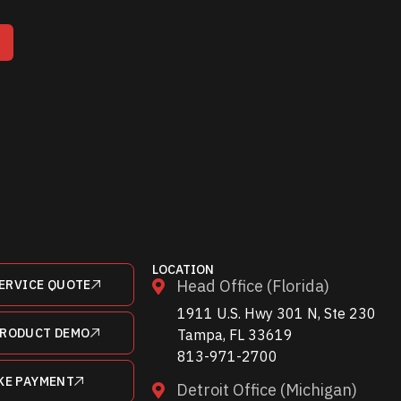
T
LOCATION
Head Office (Florida)
ERVICE QUOTE
1911 U.S. Hwy 301 N, Ste 230
PRODUCT DEMO
Tampa, FL 33619
813-971-2700
KE PAYMENT
Detroit Office (Michigan)