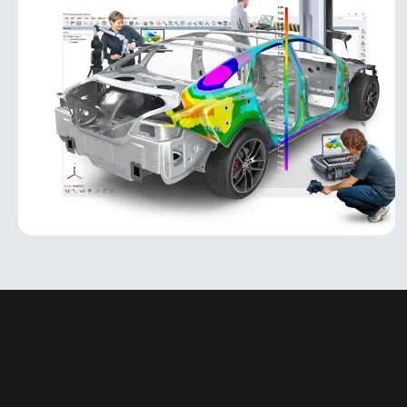
PolyWorks Inspector
PolyWorks Inspector
PolyWorks Inspector is an industry-leading
metrology software platform for 3D inspection,
analysis, and quality control. Designed for
manufacturing environments, it
MORE INFO