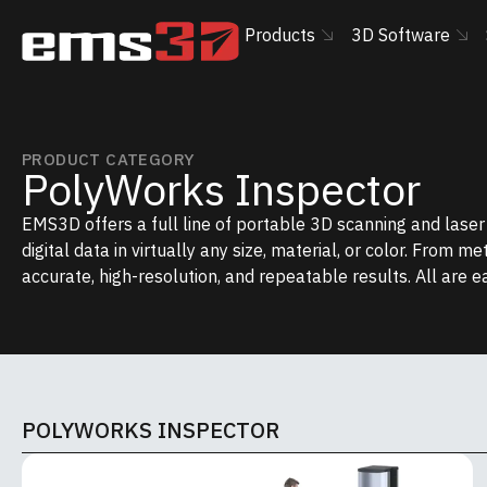
Products
3D Software
PRODUCT CATEGORY
PolyWorks Inspector
EMS3D offers a full line of portable 3D scanning and lase
digital data in virtually any size, material, or color. From m
accurate, high-resolution, and repeatable results. All are e
POLYWORKS INSPECTOR