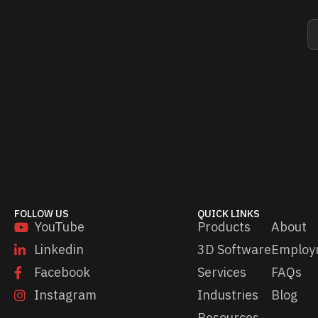
E
E
m
m
a
a
i
i
l
l
*
*
E
m
a
i
l
FOLLOW US
QUICK LINKS
YouTube
Products
About
Linkedin
3D Software
Employ
Facebook
Services
FAQs
Instagram
Industries
Blog
Resources