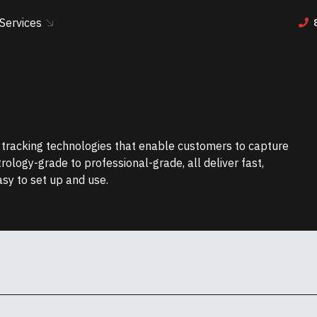
Services
r tracking technologies that enable customers to capture
etrology-grade to professional-grade, all deliver fast,
asy to set up and use.