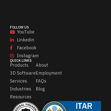
l
l
*
E
m
a
i
l
FOLLOW US
*
YouTube
Linkedin
Facebook
Instagram
QUICK LINKS
Products
About
3D Software
Employment
Services
FAQs
Industries
Blog
Resources