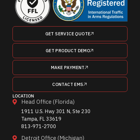
GET SERVICE QUOTE
GET PRODUCT DEMO
MAKE PAYMENT
CONTACT EMS
LOCATION
Head Office (Florida)
1911 U.S. Hwy 301 N, Ste 230
Tampa, FL 33619
813-971-2700
Detroit Office (Michigan)