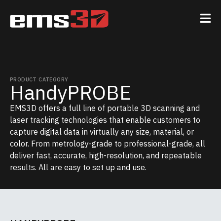
PRODUCT CATEGORY
HandyPROBE
EMS3D offers a full line of portable 3D scanning and
laser tracking technologies that enable customers to
capture digital data in virtually any size, material, or
color. From metrology-grade to professional-grade, all
deliver fast, accurate, high-resolution, and repeatable
results. All are easy to set up and use.