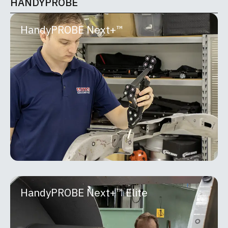
HANDYPROBE
HandyPROBE Next+™
HandyPROBE Next+™
The HandyPROBE™ lineup is a portable optical
CMM purpose-built for real-world shop floor
inspection. Developed by Creaform, it delivers
metrology-grade
MORE INFO
HandyPROBE Next+™ Elite
HandyPROBE Next+™ Elite
The HandyPROBE™ lineup is a portable optical
CMM purpose-built for real-world shop floor