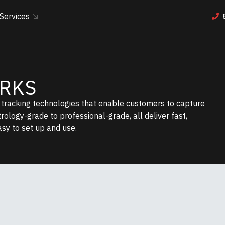
Services
ORKS
r tracking technologies that enable customers to capture
etrology-grade to professional-grade, all deliver fast,
asy to set up and use.