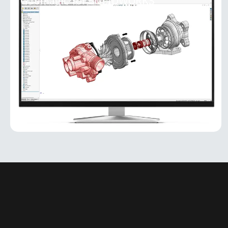
Geomagic for SOLIDWORKS
Geomagic for SOLIDWORKS
Geomagic for SOLIDWORKS is a reverse-
engineering add-in that brings powerful scan-to-
CAD capabilities directly into the SOLIDWORKS
environment. It allows users
MORE INFO