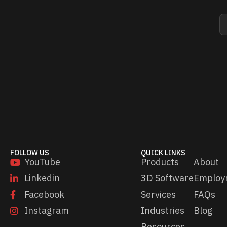
E
E
m
m
a
a
i
i
l
l
*
*
E
m
a
i
l
FOLLOW US
QUICK LINKS
YouTube
Products
About
Linkedin
3D Software
Employ
Facebook
Services
FAQs
Instagram
Industries
Blog
Resources