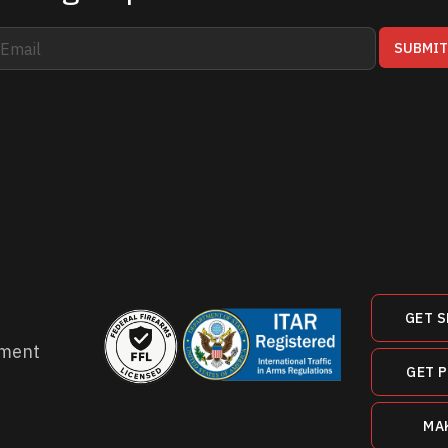
SUBMI
GET S
ment
GET 
MA