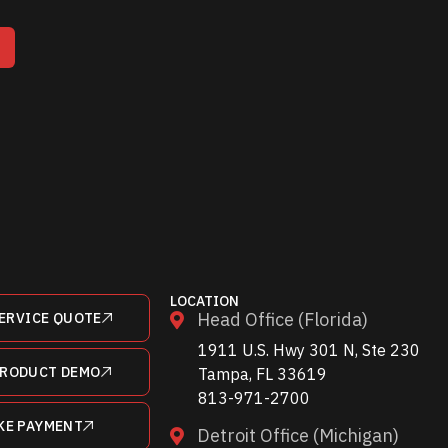
T
LOCATION
Head Office (Florida)
ERVICE QUOTE
1911 U.S. Hwy 301 N, Ste 230
PRODUCT DEMO
Tampa, FL 33619
813-971-2700
KE PAYMENT
Detroit Office (Michigan)