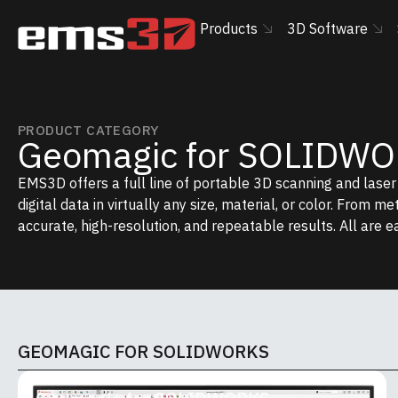
Products
3D Software
PRODUCT CATEGORY
Geomagic for SOLIDW
EMS3D offers a full line of portable 3D scanning and lase
digital data in virtually any size, material, or color. From m
accurate, high-resolution, and repeatable results. All are e
GEOMAGIC FOR SOLIDWORKS