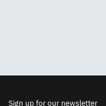
Sign up for our newsletter