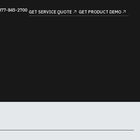
877-845-2700
GET SERVICE QUOTE
GET PRODUCT DEMO