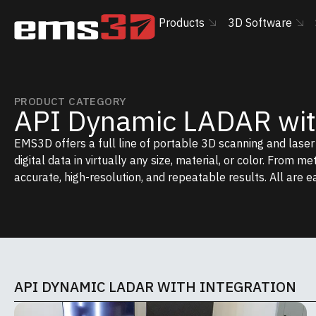
Products
3D Software
PRODUCT CATEGORY
API Dynamic LADAR with
EMS3D offers a full line of portable 3D scanning and lase
digital data in virtually any size, material, or color. From m
accurate, high-resolution, and repeatable results. All are e
API DYNAMIC LADAR WITH INTEGRATION