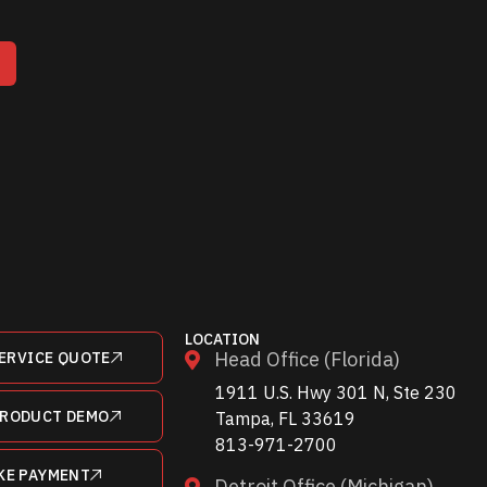
T
LOCATION
Head Office (Florida)
ERVICE QUOTE
1911 U.S. Hwy 301 N, Ste 230
PRODUCT DEMO
Tampa, FL 33619
813-971-2700
KE PAYMENT
Detroit Office (Michigan)