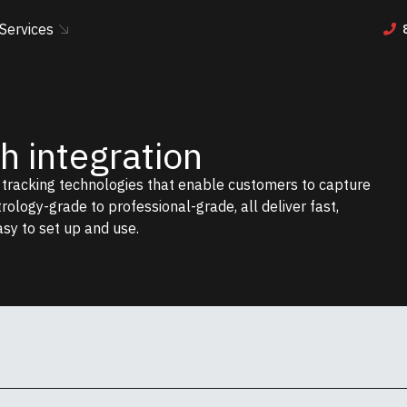
Services
 integration
r tracking technologies that enable customers to capture
etrology-grade to professional-grade, all deliver fast,
asy to set up and use.