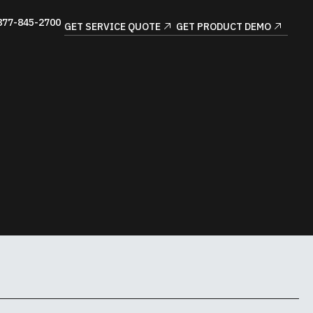
877-845-2700
GET SERVICE QUOTE
GET PRODUCT DEMO