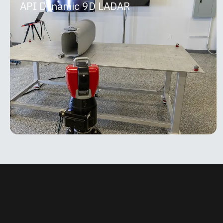
API Dynamic 9D LADAR
API Dynamic 9D LADAR
The API Dynamic 9D LADAR is a breakthrough non-
contact measurement system that combines high-
speed scanning with micron-level precision using
patented
MORE INFO