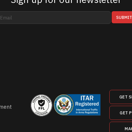
SUBMI
GET S
ment
GET 
MA