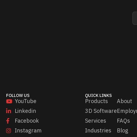
E
E
m
m
a
a
i
i
l
l
*
E
m
a
i
l
*
FOLLOW US
QUICK LINKS
YouTube
Products
About
Linkedin
3D Software
Employ
Facebook
Services
FAQs
Instagram
Industries
Blog