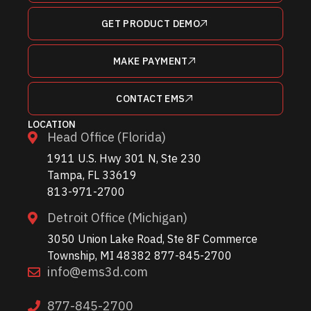
GET PRODUCT DEMO
MAKE PAYMENT
CONTACT EMS
LOCATION
Head Office (Florida)
1911 U.S. Hwy 301 N, Ste 230
Tampa, FL 33619
813-971-2700
Detroit Office (Michigan)
3050 Union Lake Road, Ste 8F Commerce
Township, MI 48382 877-845-2700
info@ems3d.com
877-845-2700