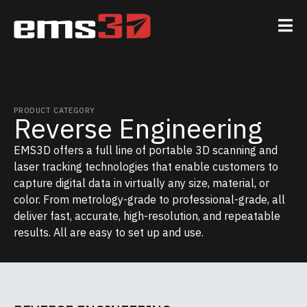
PRODUCT CATEGORY
Reverse Engineering
EMS3D offers a full line of portable 3D scanning and
laser tracking technologies that enable customers to
capture digital data in virtually any size, material, or
color. From metrology-grade to professional-grade, all
deliver fast, accurate, high-resolution, and repeatable
results. All are easy to set up and use.