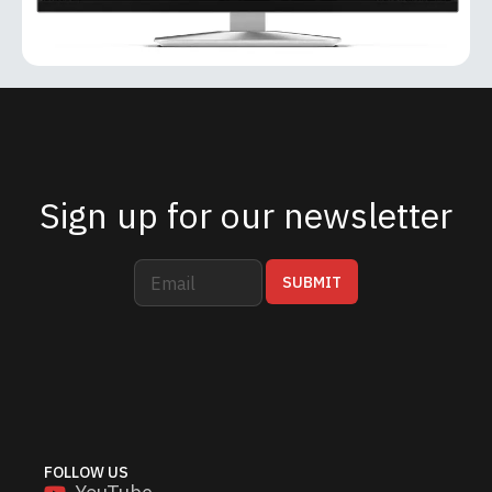
Sign up for our newsletter
E
*
SUBMIT
m
E
a
m
i
a
l
i
*
l
E
m
a
i
FOLLOW US
l