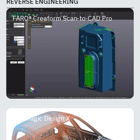
REVERSE ENGINEERING
FARO® Creaform Scan-to-CAD Pro
FARO® Creaform Scan-to-CAD Pro
FARO® Creaform Scan-to-CAD Pro is an advanced
reverse-engineering module within the Creaform
Metrology Suite that seamlessly bridges 3D
scanning and
MORE INFO
Geomagic Design X
Geomagic Design X
Geomagic Design X is a professional-grade
reverse engineering and 3D scan-processing