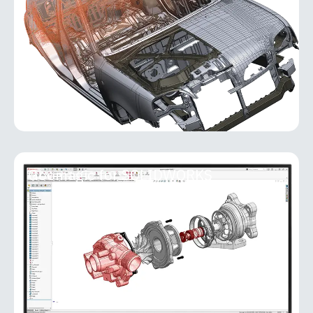
software that transforms real-world objects into
accurate, fully editable
MORE INFO
Geomagic for SOLIDWORKS
Geomagic for SOLIDWORKS
Geomagic for SOLIDWORKS is a reverse-
engineering add-in that brings powerful scan-to-
CAD capabilities directly into the SOLIDWORKS
environment. It allows users
MORE INFO