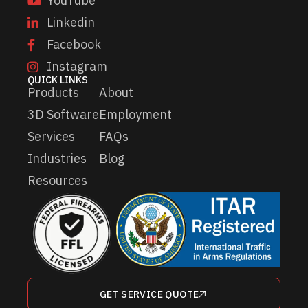
YouTube
Linkedin
Facebook
Instagram
QUICK LINKS
Products
About
3D Software
Employment
Services
FAQs
Industries
Blog
Resources
GET SERVICE QUOTE