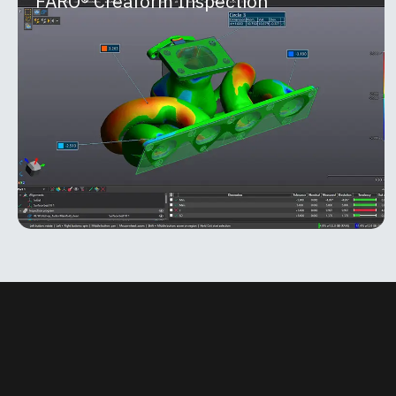
FARO® Creaform Inspection
FARO® Creaform Inspection
Part of the FARO® Creaform Metrology Suite™,
Inspection is a powerful software module built for
quality control and quality assurance
MORE INFO