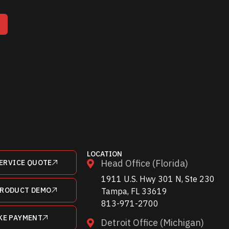
T
LOCATION
Head Office (Florida)
ERVICE QUOTE
1911 U.S. Hwy 301 N, Ste 230
PRODUCT DEMO
Tampa, FL 33619
813-971-2700
KE PAYMENT
Detroit Office (Michigan)