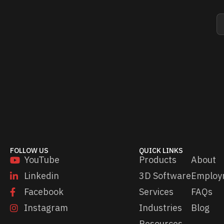
E
E
m
m
a
a
i
i
l
l
*
*
*
FOLLOW US
QUICK LINKS
YouTube
Products
About
Linkedin
3D Software
Employ
Facebook
Services
FAQs
Instagram
Industries
Blog
Resources