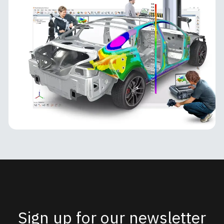
PolyWorks Inspector
PolyWorks Inspector
PolyWorks Inspector is an industry-leading
metrology software platform for 3D inspection,
analysis, and quality control. Designed for
manufacturing environments, it
MORE INFO
Sign up for our newsletter