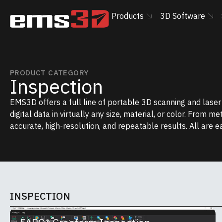
Products
3D Software
PRODUCT CATEGORY
Inspection
EMS3D offers a full line of portable 3D scanning and lase
digital data in virtually any size, material, or color. From m
accurate, high-resolution, and repeatable results. All are e
INSPECTION