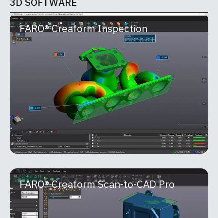
3D SOFTWARE
FARO® Creaform Inspection
FARO® Creaform Inspection
Part of the FARO® Creaform Metrology Suite™,
Inspection is a powerful software module built for
quality control and quality assurance
MORE INFO
FARO® Creaform Scan-to-CAD Pro
FARO® Creaform Scan-to-CAD Pro
FARO® Creaform Scan-to-CAD Pro is an advanced
reverse-engineering module within the Creaform