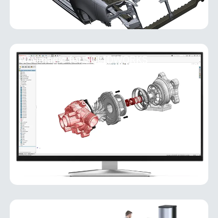
Geomagic for SOLIDWORKS
Geomagic for SOLIDWORKS
Geomagic for SOLIDWORKS is a reverse-
engineering add-in that brings powerful scan-to-
CAD capabilities directly into the SOLIDWORKS
environment. It allows users
MORE INFO
PolyWorks Inspector