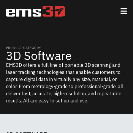
PRODUCT CATEGORY
3D Software
EMS3D offers a full line of portable 3D scanning and
laser tracking technologies that enable customers to
capture digital data in virtually any size, material, or
color. From metrology-grade to professional-grade, all
deliver fast, accurate, high-resolution, and repeatable
results. All are easy to set up and use.