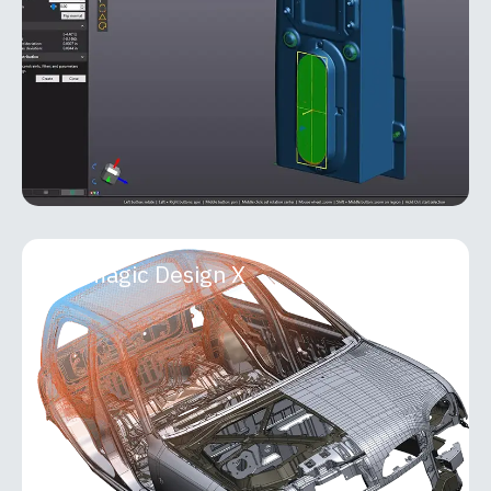
Metrology Suite that seamlessly bridges 3D
scanning and
MORE INFO
Geomagic Design X
Geomagic Design X
Geomagic Design X is a professional-grade
reverse engineering and 3D scan-processing
software that transforms real-world objects into
accurate, fully editable
MORE INFO