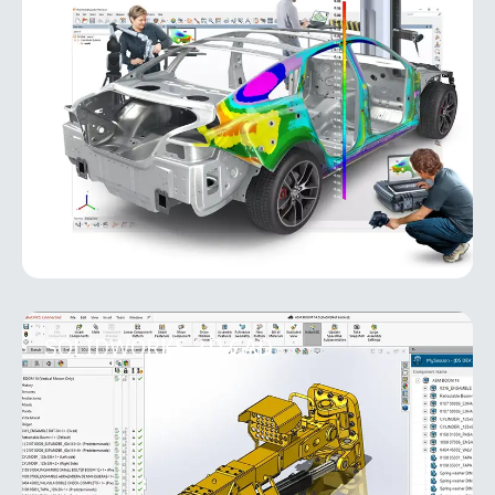
PolyWorks Inspector
PolyWorks Inspector is an industry-leading
metrology software platform for 3D inspection,
analysis, and quality control. Designed for
manufacturing environments, it
MORE INFO
SOLIDWORKS 3D CAD
SOLIDWORKS 3D CAD
As the foundation of the entire SOLIDWORKS suite,
SOLIDWORKS 3D CAD solutions provide easy-to-
learn, powerful functionality that shortens product
development