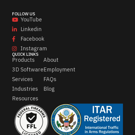
a
i
FOLLOW US
l
YouTube
Linkedin
Facebook
Instagram
QUICK LINKS
Products
About
3D Software
Employment
Services
FAQs
Industries
Blog
Resources