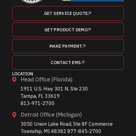
GET SERVICE QUOTE
GET PRODUCT DEMO
MAKE PAYMENT
CONTACT EMS
LOCATION
Head Office (Florida)
1911 U.S. Hwy 301 N, Ste 230
Tampa, FL 33619
813-971-2700
Detroit Office (Michigan)
3050 Union Lake Road, Ste 8F Commerce
Township, MI 48382 877-845-2700